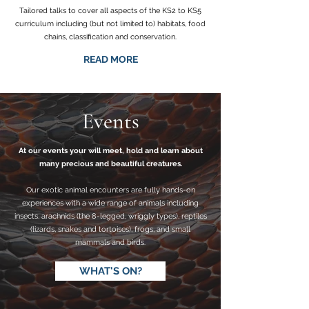
Tailored talks to cover all aspects of the KS2 to KS5
curriculum including (but not limited to) habitats, food
chains, classification and conservation.
READ MORE
Events
At our events your will meet, hold and learn about
many precious and beautiful creatures.
Our exotic animal encounters are fully hands-on
experiences with a wide range of animals including
insects, arachnids (the 8-legged, wriggly types), reptiles
(lizards, snakes and tortoises), frogs, and small
mammals and birds.
WHAT'S ON?