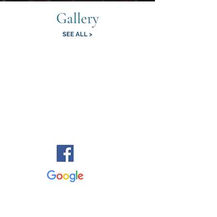
Gallery
SEE ALL >
Reviews
"Such an amazing, up close experience with these
amazing creatures! My 4 year old was very brave, and
came away with a new love for snakes All the staff