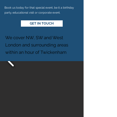
Book us today for that special event, be it a birthday
party, educational visit or corporate event.
GET IN TOUCH
We cover NW, SW and West
London and surrounding areas
within an hour of Twickenham