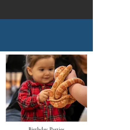
Birthday Parties