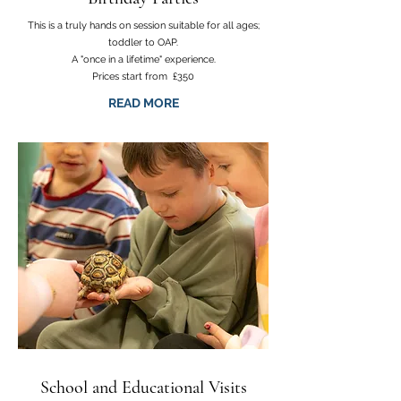
This is a truly hands on session suitable for all ages;
toddler to OAP.
A "once in a lifetime" experience.
Prices start from £350
READ MORE
School and Educational Visits