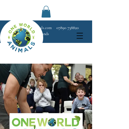
07890 738820
Info@OneWorldAnimals.com
West London and Surrounds