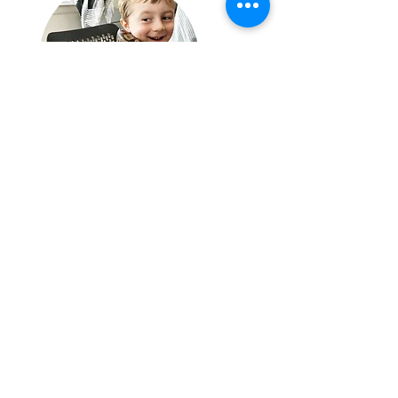
"One World Animals bought a wide range of animals to
my daughters 11th birthday party yesterday. All I can
say is WOW! Absolutely fascinating, Celso was the
best, he was not only great with the children, but was
so informative, a thoroughly nice person with a clear
passion and love for the animals. I would highly
recommend and use again."