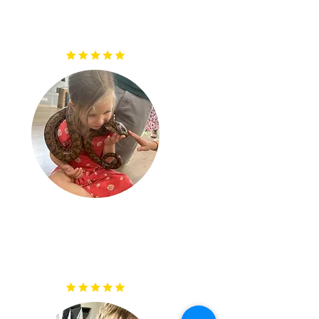
were very knowledgeable, great with the audience and
obviously loved their job and creatures. Thank you,
would highly recommend"
"What a lovely group of people, they made us laugh
and were so patient letting everyone have a touch and
hold. Such a variety of different animals, insects and
irds with lots of knowledge about them to go with it. I
cant recommend them enough."