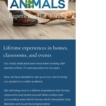
Experience the Wonder
Lifetime experiences in homes,
classrooms, and events
Our small, dedicated team have been working with
animals in films, TV and education for 20 years.
Now we have decided to set up on our own to bring
our passion to a wider audience.
We will bring once in a lifetime experiences into homes,
classrooms and events around West London and
surrounding areas (North Surrey, North Hampshire, East
Berkshire and South Buckinghamshire)