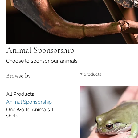
Animal Sponsorship
Choose to sponsor our animals.
7 products
Browse by
All Products
Animal Sponsorship
One World Animals T-
shirts