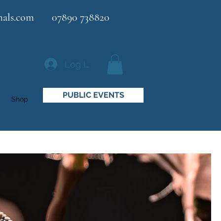
als.com
07890 738820
Log In
PUBLIC EVENTS
Shop