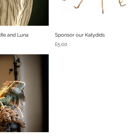
fie and Luna
Sponsor our Katydids
Price
£5.00