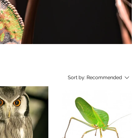
Sort by:
Recommended