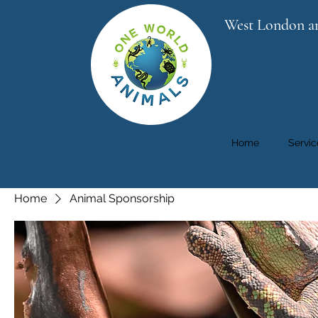
West London a
Home
Servic
Home
Animal Sponsorship