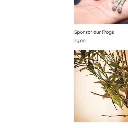
Sponsor our Frogs
Price
£5.00