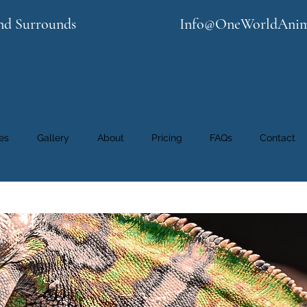
nd Surrounds
Info@OneWorldAnim
es
Gallery
About
Pricing
FAQs
Contact